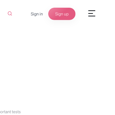
Sign in
Sign up
ortant tests