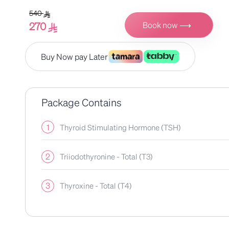
540
Book now ⟶
270
Buy Now pay Later
Package Contains
1
Thyroid Stimulating Hormone (TSH)
2
Triiodothyronine - Total (T3)
3
Thyroxine - Total (T4)