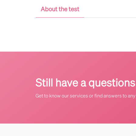
About the test
Still have a questions
Get to know our services or find answers to any 