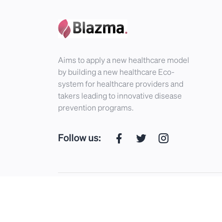
Aims to apply a new healthcare model
by building a new healthcare Eco-
system for healthcare providers and
takers leading to innovative disease
prevention programs.
Follow us:
Blazma © 2026. All Rights Reserved.