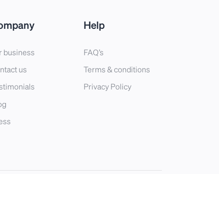
ompany
Help
r business
FAQ’s
ntact us
Terms & conditions
stimonials
Privacy Policy
og
ess