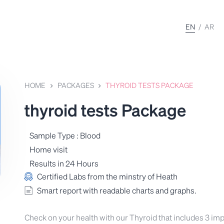
EN
/
AR
HOME
PACKAGES
THYROID TESTS PACKAGE
thyroid tests Package
Sample Type : Blood
Home visit
Results in 24 Hours
Certified Labs from the minstry of Heath
Smart report with readable charts and graphs.
Check on your health with our Thyroid that includes 3 imp