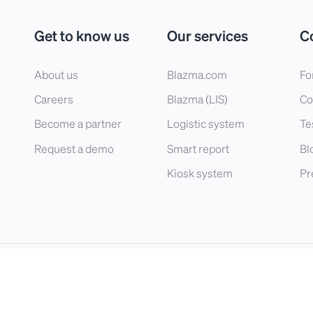
Get to know us
Our services
C
About us
Blazma.com
Fo
Careers
Blazma (LIS)
Co
Become a partner
Logistic system
Te
Request a demo
Smart report
Bl
Kiosk system
Pr