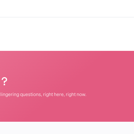
 ?
lingering questions, right here, right now.