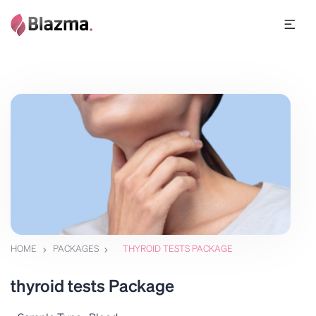
HOME
PACKAGES
THYROID TESTS PACKAGE
thyroid tests Package