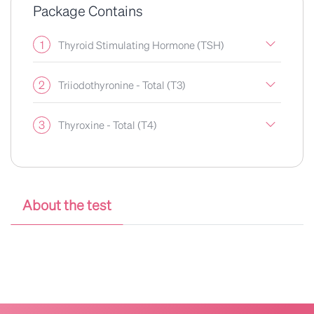
Package Contains
1
Thyroid Stimulating Hormone (TSH)
2
Triiodothyronine - Total (T3)
3
Thyroxine - Total (T4)
About the test