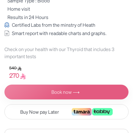
Sample Type : Blood
Home visit
Results in 24 Hours
Certified Labs from the minstry of Heath
Smart report with readable charts and graphs.
Check on your health with our Thyroid that includes 3
important tests
540
270
Book now ⟶
Buy Now pay Later