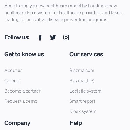
Aims to apply a new healthcare model by building a new
healthcare Eco-system for healthcare providers and takers
leading to innovative disease prevention programs.
Follow us:
Get to know us
Our services
About us
Blazma.com
Careers
Blazma (LIS)
Become a partner
Logistic system
Request a demo
Smart report
Kiosk system
Company
Help