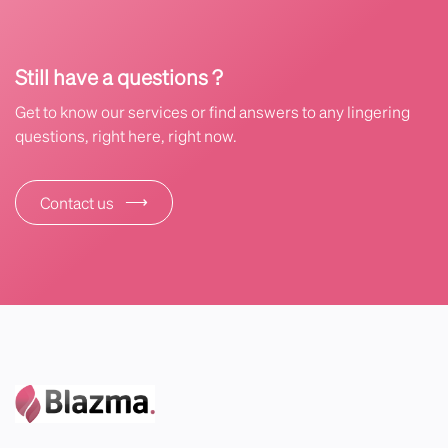
Still have a questions ?
Get to know our services or find answers to any lingering
questions, right here, right now.
⟶
Contact us