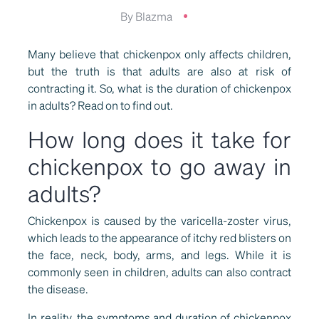
By Blazma
Many believe that chickenpox only affects children,
but the truth is that adults are also at risk of
contracting it. So, what is the duration of chickenpox
in adults? Read on to find out.
How long does it take for
chickenpox to go away in
adults?
Chickenpox is caused by the varicella-zoster virus,
which leads to the appearance of itchy red blisters on
the face, neck, body, arms, and legs. While it is
commonly seen in children, adults can also contract
the disease.
In reality, the symptoms and duration of chickenpox