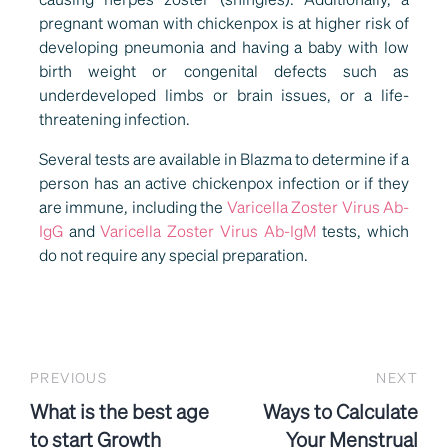
pregnant woman with chickenpox is at higher risk of
developing pneumonia and having a baby with low
birth weight or congenital defects such as
underdeveloped limbs or brain issues, or a life-
threatening infection.
Several tests are available in Blazma to determine if a
person has an active chickenpox infection or if they
are immune, including the
Varicella Zoster Virus Ab-
IgG
and
Varicella Zoster Virus Ab-IgM
tests, which
do not require any special preparation.
PREVIOUS
NEXT
What is the best age
Ways to Calculate
to start Growth
Your Menstrual