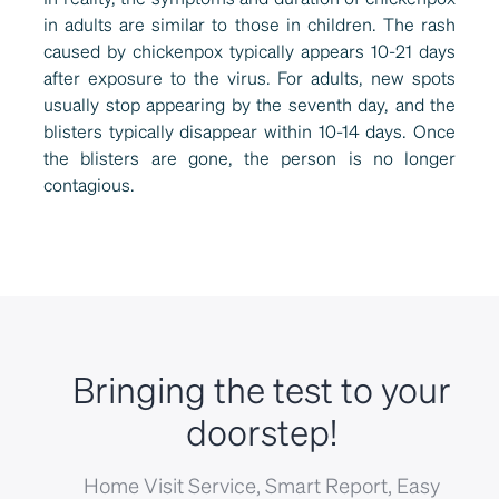
in adults are similar to those in children. The rash
caused by chickenpox typically appears 10-21 days
after exposure to the virus. For adults, new spots
usually stop appearing by the seventh day, and the
blisters typically disappear within 10-14 days. Once
the blisters are gone, the person is no longer
contagious.
Bringing the test to your
doorstep!
Home Visit Service, Smart Report, Easy