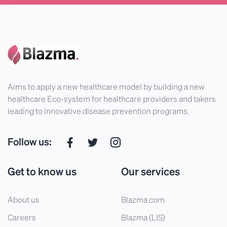
Aims to apply a new healthcare model by building a new
healthcare Eco-system for healthcare providers and takers
leading to innovative disease prevention programs.
Follow us:
Get to know us
Our services
About us
Blazma.com
Careers
Blazma (LIS)