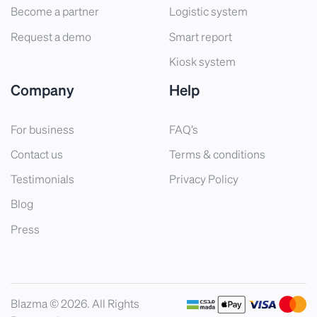
Become a partner
Logistic system
Request a demo
Smart report
Kiosk system
Company
Help
For business
FAQ’s
Contact us
Terms & conditions
Testimonials
Privacy Policy
Blog
Press
Blazma © 2026. All Rights