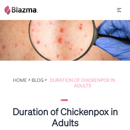
HOME
BLOG
DURATION OF CHICKENPOX IN
ADULTS
Duration of Chickenpox in
Adults