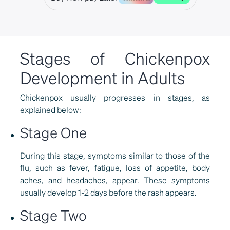
Stages of Chickenpox
Development in Adults
Chickenpox usually progresses in stages, as
explained below:
Stage One
During this stage, symptoms similar to those of the
flu, such as fever, fatigue, loss of appetite, body
aches, and headaches, appear. These symptoms
usually develop 1-2 days before the rash appears.
Stage Two