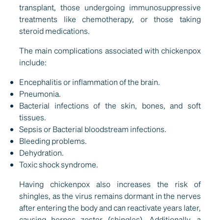
transplant, those undergoing immunosuppressive
treatments like chemotherapy, or those taking
steroid medications.
The main complications associated with chickenpox
include:
Encephalitis or inflammation of the brain.
Pneumonia.
Bacterial infections of the skin, bones, and soft
tissues.
Sepsis or Bacterial bloodstream infections.
Bleeding problems.
Dehydration.
Toxic shock syndrome.
Having chickenpox also increases the risk of
shingles, as the virus remains dormant in the nerves
after entering the body and can reactivate years later,
causing herpes zoster (shingles). Additionally, a