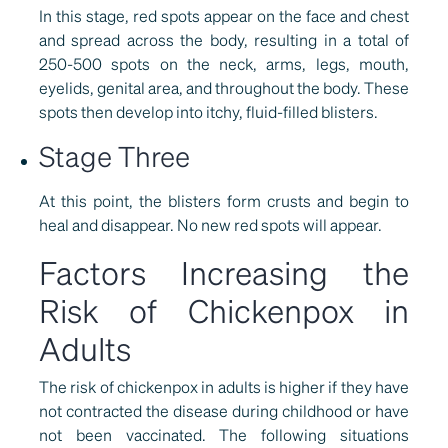
In this stage, red spots appear on the face and chest
and spread across the body, resulting in a total of
250-500 spots on the neck, arms, legs, mouth,
eyelids, genital area, and throughout the body. These
spots then develop into itchy, fluid-filled blisters.
Stage Three
At this point, the blisters form crusts and begin to
heal and disappear. No new red spots will appear.
Factors Increasing the
Risk of Chickenpox in
Adults
The risk of chickenpox in adults is higher if they have
not contracted the disease during childhood or have
not been vaccinated. The following situations