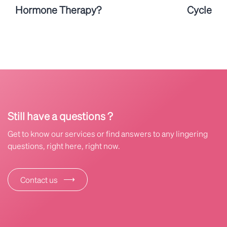
Hormone Therapy?
Cycle
Still have a questions ?
Get to know our services or find answers to any lingering
questions, right here, right now.
⟶
Contact us