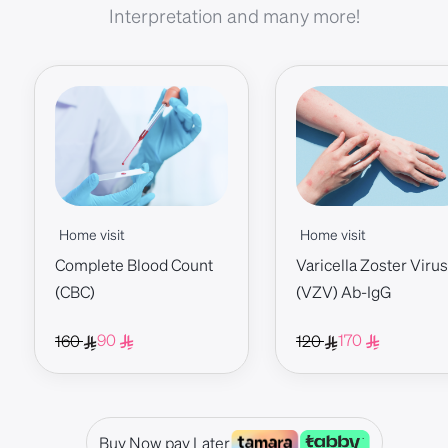
Interpretation and many more!
Home visit
Home visit
Complete Blood Count
Varicella Zoster Virus
(CBC)
(VZV) Ab-IgG
90
170
160
120
Buy Now pay Later