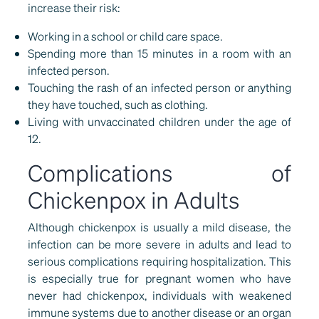
increase their risk:
Working in a school or child care space.
Spending more than 15 minutes in a room with an
infected person.
Touching the rash of an infected person or anything
they have touched, such as clothing.
Living with unvaccinated children under the age of
12.
Complications of
Chickenpox in Adults
Although chickenpox is usually a mild disease, the
infection can be more severe in adults and lead to
serious complications requiring hospitalization. This
is especially true for pregnant women who have
never had chickenpox, individuals with weakened
immune systems due to another disease or an organ