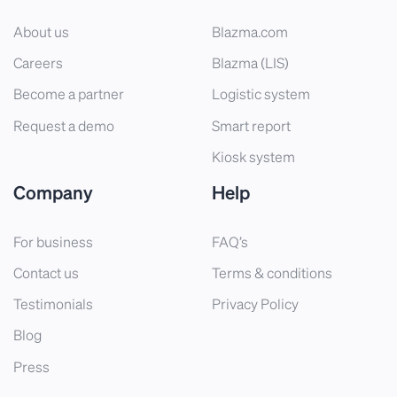
About us
Blazma.com
Careers
Blazma (LIS)
Become a partner
Logistic system
Request a demo
Smart report
Kiosk system
Company
Help
For business
FAQ’s
Contact us
Terms & conditions
Testimonials
Privacy Policy
Blog
Press