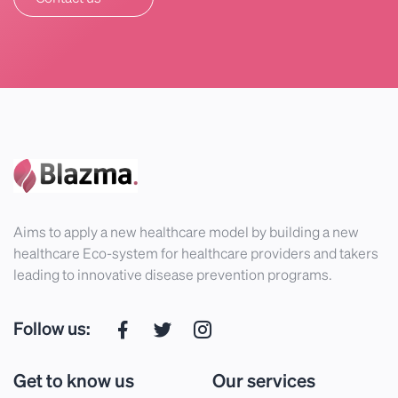
Aims to apply a new healthcare model by building a new
healthcare Eco-system for healthcare providers and takers
leading to innovative disease prevention programs.
Follow us:
Get to know us
Our services