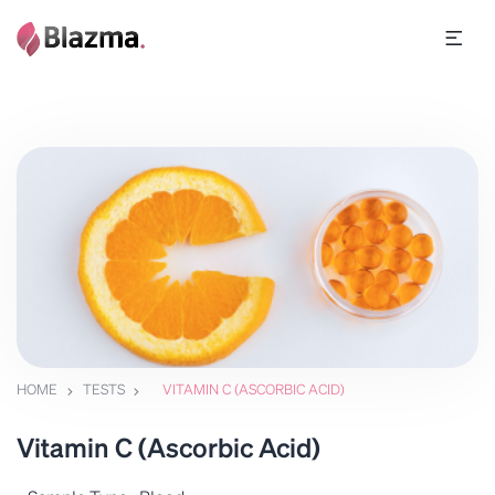
HOME
TESTS
VITAMIN C (ASCORBIC ACID)
Vitamin C (Ascorbic Acid)