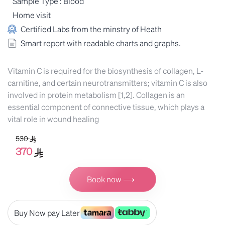
Sample Type : Blood
Home visit
Certified Labs from the minstry of Heath
Smart report with readable charts and graphs.
Vitamin C is required for the biosynthesis of collagen, L-
carnitine, and certain neurotransmitters; vitamin C is also
involved in protein metabolism [1,2]. Collagen is an
essential component of connective tissue, which plays a
vital role in wound healing
530
370
Book now ⟶
Buy Now pay Later