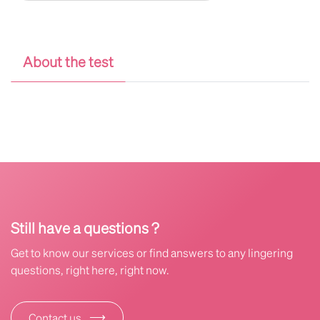
About the test
Still have a questions ?
Get to know our services or find answers to any lingering
questions, right here, right now.
⟶
Contact us