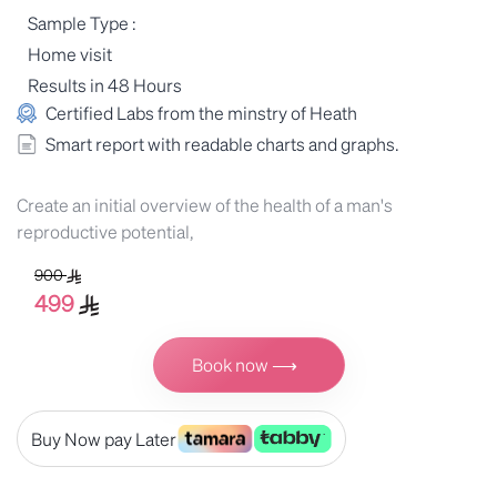
Sample Type :
Home visit
Results in 48 Hours
Certified Labs from the minstry of Heath
Smart report with readable charts and graphs.
Create an initial overview of the health of a man's
reproductive potential,
900
499
Book now ⟶
Buy Now pay Later