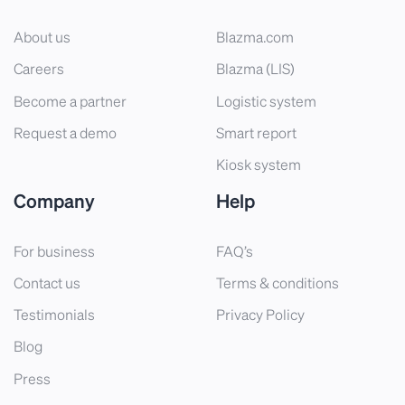
About us
Blazma.com
Careers
Blazma (LIS)
Become a partner
Logistic system
Request a demo
Smart report
Kiosk system
Company
Help
For business
FAQ’s
Contact us
Terms & conditions
Testimonials
Privacy Policy
Blog
Press