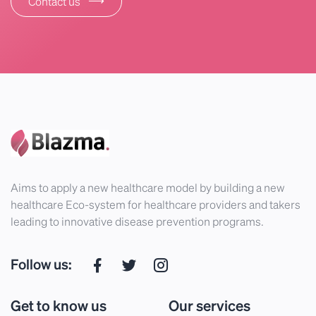
Contact us
Aims to apply a new healthcare model by building a new
healthcare Eco-system for healthcare providers and takers
leading to innovative disease prevention programs.
Follow us:
Get to know us
Our services