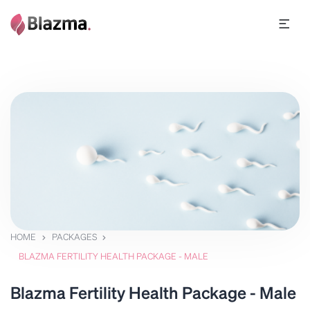
HOME
PACKAGES
BLAZMA FERTILITY HEALTH PACKAGE - MALE
Blazma Fertility Health Package - Male