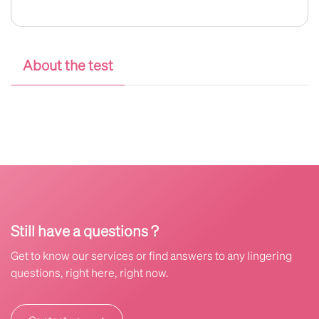
About the test
Still have a questions ?
Get to know our services or find answers to any lingering
questions, right here, right now.
⟶