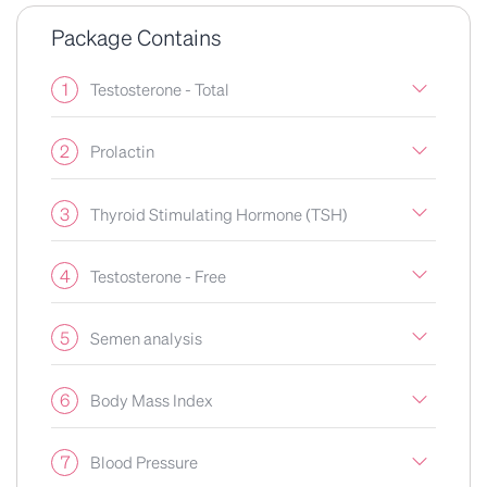
Package Contains
1
Testosterone - Total
2
Prolactin
3
Thyroid Stimulating Hormone (TSH)
4
Testosterone - Free
5
Semen analysis
6
Body Mass Index
7
Blood Pressure